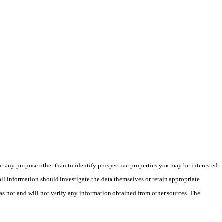
 any purpose other than to identify prospective properties you may be interested
ll information should investigate the data themselves or retain appropriate
as not and will not verify any information obtained from other sources. The