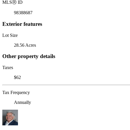
MLS
Ⓡ
ID
98388687
Exterior features
Lot Size
28.56 Acres
Other property details
Taxes
$62
Tax Frequency
Annually