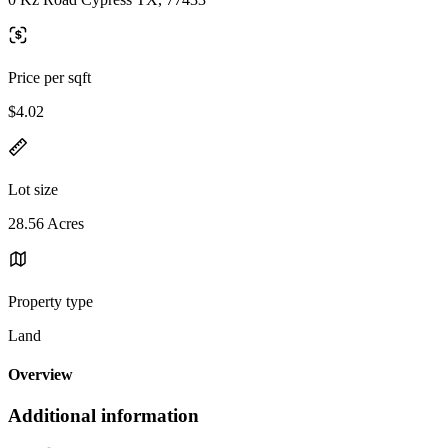
Price per sqft
$4.02
Lot size
28.56 Acres
Property type
Land
Overview
Additional information