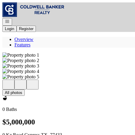
Go to: Homepage
Open navigation
Login
Register
Overview
Features
All photos
0 Baths
$5,000,000
0 Kz Road Cypress TX, 77433