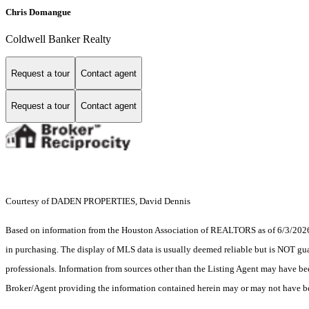
Chris Domangue
Coldwell Banker Realty
Request a tour
Contact agent
Request a tour
Contact agent
Courtesy of DADEN PROPERTIES, David Dennis
Based on information from the Houston Association of REALTORS as of 6/3/2026. T
in purchasing. The display of MLS data is usually deemed reliable but is NOT guar
professionals. Information from sources other than the Listing Agent may have be
Broker/Agent providing the information contained herein may or may not have be