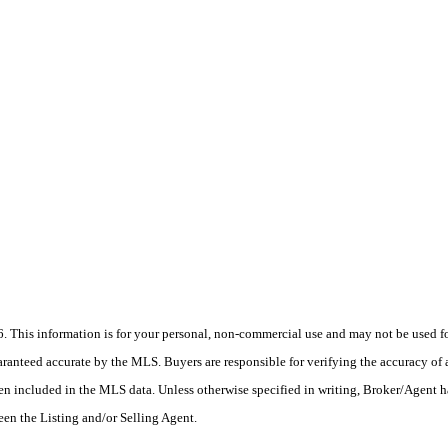
his information is for your personal, non-commercial use and may not be used for
anteed accurate by the MLS. Buyers are responsible for verifying the accuracy of a
en included in the MLS data. Unless otherwise specified in writing, Broker/Agent h
en the Listing and/or Selling Agent.