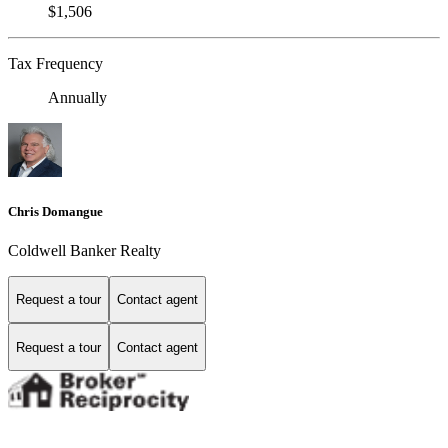
$1,506
Tax Frequency
Annually
Chris Domangue
Coldwell Banker Realty
Request a tour
Contact agent
Request a tour
Contact agent