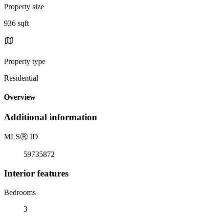
Property size
936 sqft
Property type
Residential
Overview
Additional information
MLS
Ⓡ
ID
59735872
Interior features
Bedrooms
3