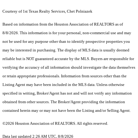
Courtesy of 1st Texas Realty Services, Chet Polniazek
Based on information from the Houston Association of REALTORS as of
8/8/2026. This information is for your personal, non-commercial use and may
not be used for any purpose other than to identify prospective properties you
may be interested in purchasing. The display of MLS data is usually deemed
reliable but is NOT guaranteed accurate by the MLS. Buyers are responsible for
verifying the accuracy of all information should investigate the data themselves
or retain appropriate professionals. Information from sources other than the
Listing Agent may have been included in the MLS data. Unless otherwise
specified in writing, Broker/Agent has not and will not verify any information
obtained from other sources. The Broker/Agent providing the information
contained herein may or may not have been the Listing and/or Selling Agent.
©2026 Houston Association of REALTORS. All rights reserved.
Data last updated 2:26 AM UTC, 8/8/2026