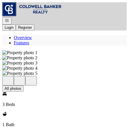
Go to: Homepage
Open navigation
Login
Register
Overview
Features
All photos
3 Beds
1 Bath