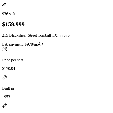
936 sqft
$159,999
215 Blackshear Street Tomball TX, 77375
Est. payment:
$978/mo
Price per sqft
$170.94
Built in
1953