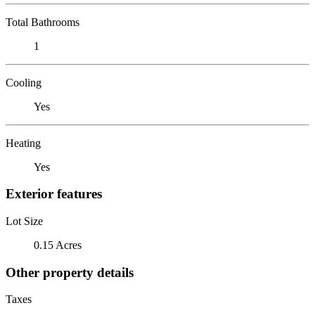
Total Bathrooms
1
Cooling
Yes
Heating
Yes
Exterior features
Lot Size
0.15 Acres
Other property details
Taxes