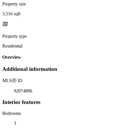
Property size
3,516 sqft
Property type
Residential
Overview
Additional information
MLS
Ⓡ
ID
92074896
Interior features
Bedrooms
3