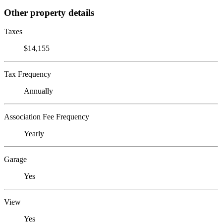
Other property details
Taxes
$14,155
Tax Frequency
Annually
Association Fee Frequency
Yearly
Garage
Yes
View
Yes