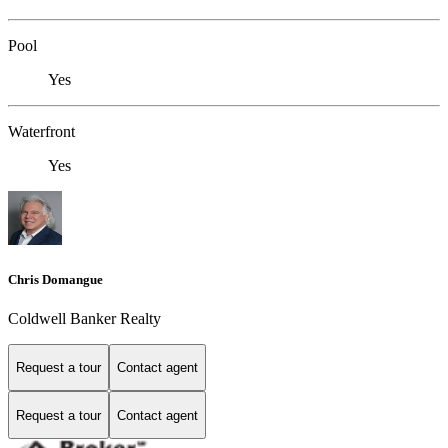
Pool
Yes
Waterfront
Yes
Chris Domangue
Coldwell Banker Realty
Request a tour
Contact agent
Request a tour
Contact agent