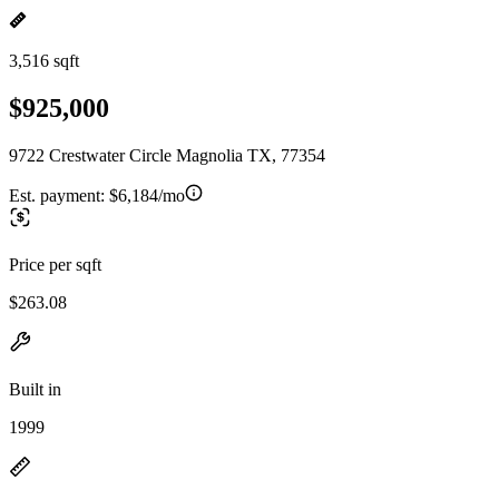
3,516 sqft
$925,000
9722 Crestwater Circle Magnolia TX, 77354
Est. payment:
$6,184/mo
Price per sqft
$263.08
Built in
1999