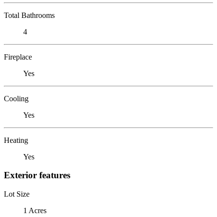
Total Bathrooms
4
Fireplace
Yes
Cooling
Yes
Heating
Yes
Exterior features
Lot Size
1 Acres