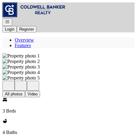
Go to: Homepage
Open navigation
Login
Register
Overview
Features
All photos
Video
3 Beds
4 Baths