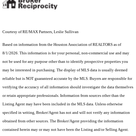
Courtesy of RE/MAX Partners, Leslie Sullivan
Based on information from the Houston Association of REALTORS as of
8/1/2026. This information is for your personal, non-commercial use and may
not be used for any purpose other than to identify prospective properties you
may be interested in purchasing. The display of MLS data is usually deemed
reliable but is NOT guaranteed accurate by the MLS. Buyers are responsible for
verifying the accuracy of all information should investigate the data themselves
or retain appropriate professionals. Information from sources other than the
Listing Agent may have been included in the MLS data. Unless otherwise
specified in writing, Broker/Agent has not and will not verify any information
obtained from other sources. The Broker/Agent providing the information
contained herein may or may not have been the Listing and/or Selling Agent.