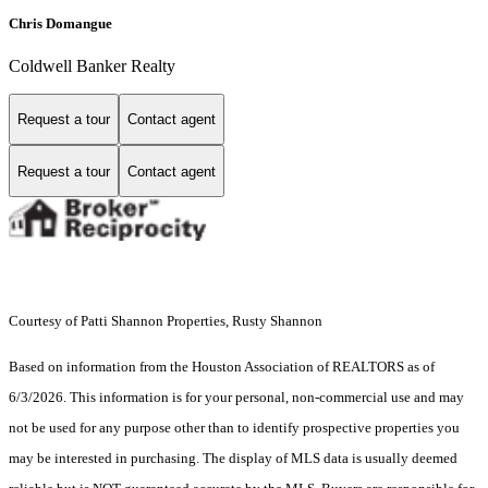
Chris Domangue
Coldwell Banker Realty
Request a tour
Contact agent
Request a tour
Contact agent
Courtesy of Patti Shannon Properties, Rusty Shannon
Based on information from the Houston Association of REALTORS as of
6/3/2026. This information is for your personal, non-commercial use and may
not be used for any purpose other than to identify prospective properties you
may be interested in purchasing. The display of MLS data is usually deemed