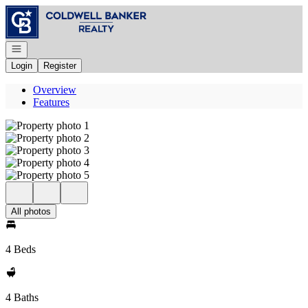
Go to: Homepage
Open navigation
Login
Register
Overview
Features
All photos
4 Beds
4 Baths