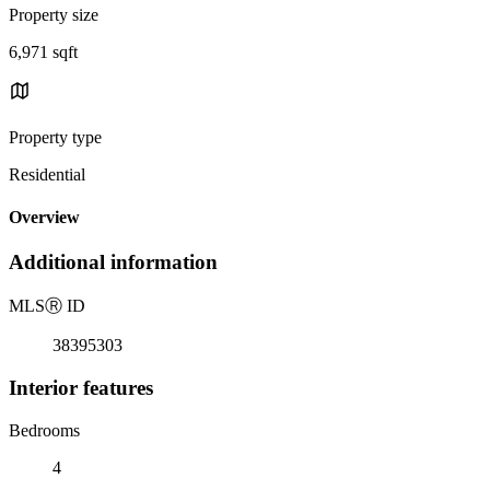
Property size
6,971 sqft
Property type
Residential
Overview
Additional information
MLS
Ⓡ
ID
38395303
Interior features
Bedrooms
4