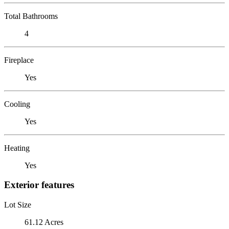
Total Bathrooms
4
Fireplace
Yes
Cooling
Yes
Heating
Yes
Exterior features
Lot Size
61.12 Acres