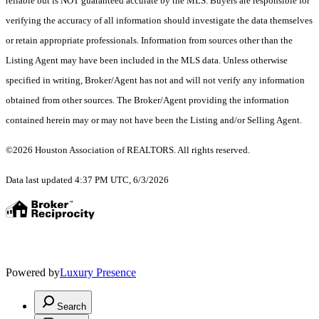
reliable but is NOT guaranteed accurate by the MLS. Buyers are responsible for
verifying the accuracy of all information should investigate the data themselves
or retain appropriate professionals. Information from sources other than the
Listing Agent may have been included in the MLS data. Unless otherwise
specified in writing, Broker/Agent has not and will not verify any information
obtained from other sources. The Broker/Agent providing the information
contained herein may or may not have been the Listing and/or Selling Agent.
©2026 Houston Association of REALTORS. All rights reserved.
Data last updated 4:37 PM UTC, 6/3/2026
Powered by
Luxury Presence
Search