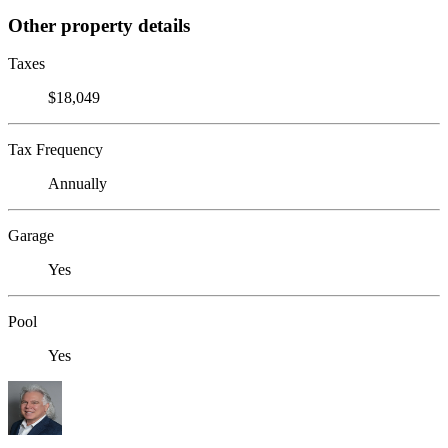
Other property details
Taxes
$18,049
Tax Frequency
Annually
Garage
Yes
Pool
Yes