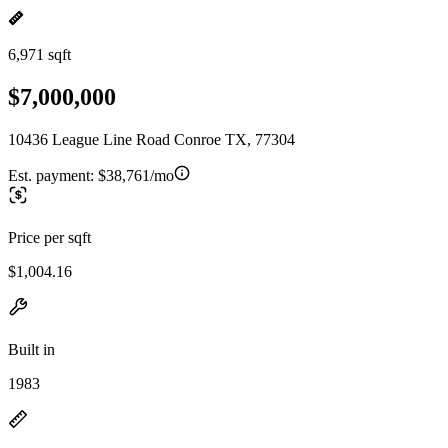
6,971 sqft
$7,000,000
10436 League Line Road Conroe TX, 77304
Est. payment:
$38,761/mo
Price per sqft
$1,004.16
Built in
1983