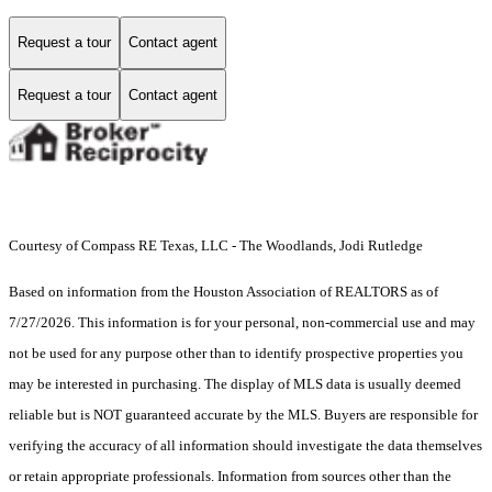
Request a tour
Contact agent
Request a tour
Contact agent
Courtesy of Compass RE Texas, LLC - The Woodlands, Jodi Rutledge
Based on information from the Houston Association of REALTORS as of
7/27/2026. This information is for your personal, non-commercial use and may
not be used for any purpose other than to identify prospective properties you
may be interested in purchasing. The display of MLS data is usually deemed
reliable but is NOT guaranteed accurate by the MLS. Buyers are responsible for
verifying the accuracy of all information should investigate the data themselves
or retain appropriate professionals. Information from sources other than the