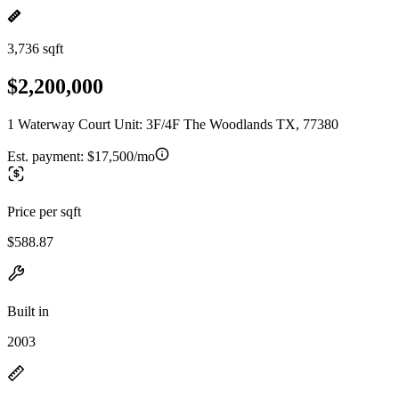
3,736 sqft
$2,200,000
1 Waterway Court Unit: 3F/4F The Woodlands TX, 77380
Est. payment:
$17,500/mo
Price per sqft
$588.87
Built in
2003