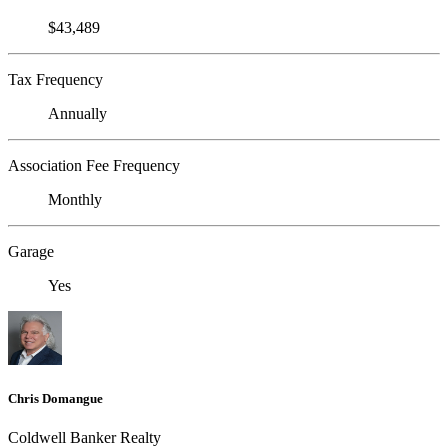
$43,489
Tax Frequency
Annually
Association Fee Frequency
Monthly
Garage
Yes
Chris Domangue
Coldwell Banker Realty