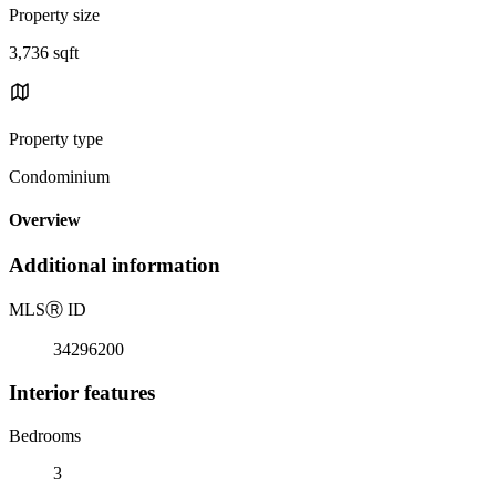
Property size
3,736 sqft
Property type
Condominium
Overview
Additional information
MLS
Ⓡ
ID
34296200
Interior features
Bedrooms
3