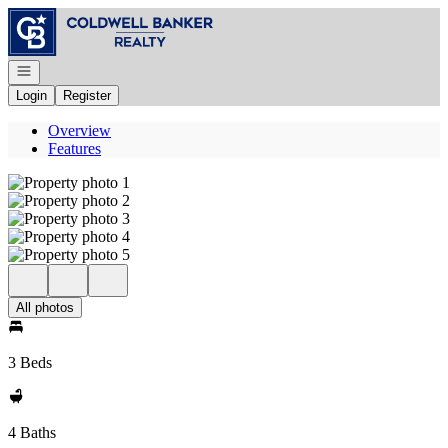
Go to: Homepage
Open navigation
Login
Register
Overview
Features
All photos
3 Beds
4 Baths