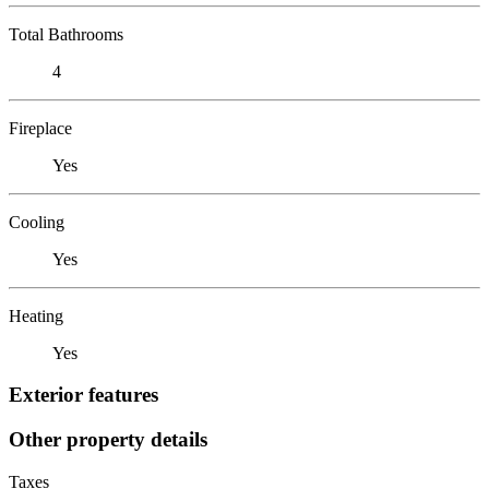
Total Bathrooms
4
Fireplace
Yes
Cooling
Yes
Heating
Yes
Exterior features
Other property details
Taxes