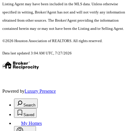
Listing Agent may have been included in the MLS data. Unless otherwise
specified in writing, Broker/Agent has not and will not verify any information
obtained from other sources. The Broker/Agent providing the information
contained herein may or may not have been the Listing and/or Selling Agent.
©2026 Houston Association of REALTORS. All rights reserved.
Data last updated 3:04 AM UTC, 7/27/2026
Powered by
Luxury Presence
Search
Saved
My Homes