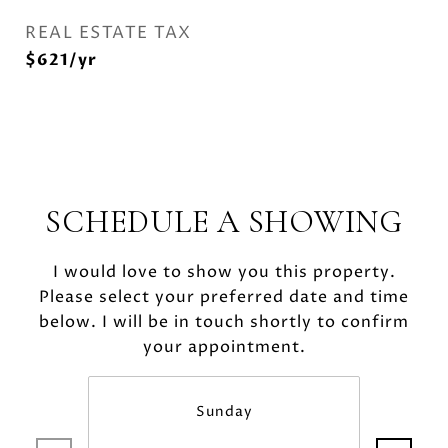
REAL ESTATE TAX
$621/yr
SCHEDULE A SHOWING
I would love to show you this property.
Please select your preferred date and time
below. I will be in touch shortly to confirm
your appointment.
Sunday