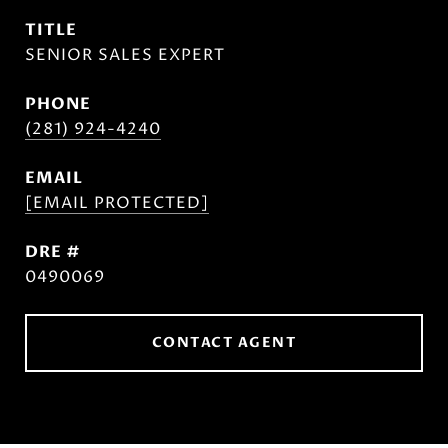
TITLE
SENIOR SALES EXPERT
PHONE
(281) 924-4240
EMAIL
[EMAIL PROTECTED]
DRE #
0490069
CONTACT AGENT