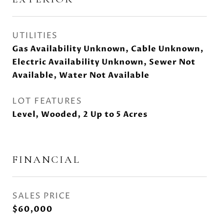
UTILITIES
Gas Availability Unknown, Cable Unknown,
Electric Availability Unknown, Sewer Not
Available, Water Not Available
LOT FEATURES
Level, Wooded, 2 Up to 5 Acres
FINANCIAL
SALES PRICE
$60,000