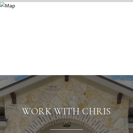
WORK WITH CHRIS