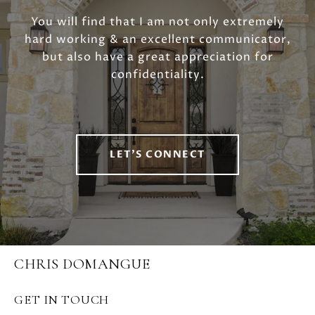
You will find that I am not only extremely
hard working & an excellent communicator,
but also have a great appreciation for
confidentiality.
LET'S CONNECT
CHRIS DOMANGUE
GET IN TOUCH