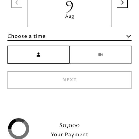
9
Aug
Choose a time
Meeting Type
NEXT
$0,000
Your Payment