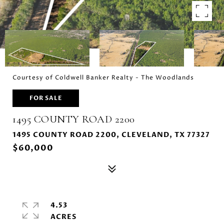
Courtesy of Coldwell Banker Realty - The Woodlands
FOR SALE
1495 COUNTY ROAD 2200
1495 COUNTY ROAD 2200, CLEVELAND, TX 77327
$60,000
4.53
ACRES