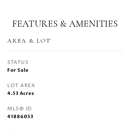
FEATURES & AMENITIES
AREA & LOT
STATUS
For Sale
LOT AREA
4.53
Acres
MLS® ID
41886053