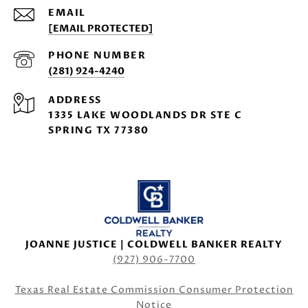
EMAIL
[EMAIL PROTECTED]
PHONE NUMBER
(281) 924-4240
ADDRESS
1335 LAKE WOODLANDS DR STE C
SPRING TX 77380
JOANNE JUSTICE | COLDWELL BANKER REALTY
(927) 906-7700
Texas Real Estate Commission Consumer Protection
Notice