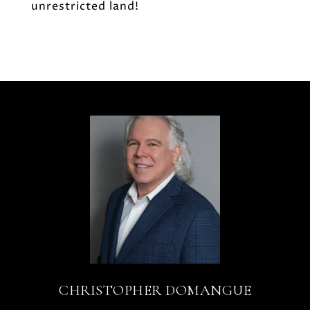
unrestricted land!
CHRISTOPHER DOMANGUE