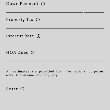
Down Payment
Property Tax
Interest Rate
HOA Dues
All estimates are provided for informational purposes
only. Actual amounts may vary.
Reset