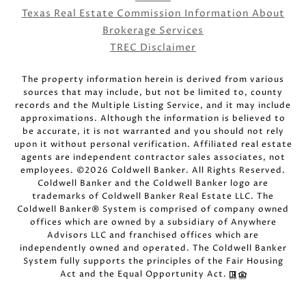
Texas Real Estate Commission Information About
Brokerage Services
TREC Disclaimer
The property information herein is derived from various
sources that may include, but not be limited to, county
records and the Multiple Listing Service, and it may include
approximations. Although the information is believed to
be accurate, it is not warranted and you should not rely
upon it without personal verification. Affiliated real estate
agents are independent contractor sales associates, not
employees. ©
2026
Coldwell Banker. All Rights Reserved.
Coldwell Banker and the Coldwell Banker logo are
trademarks of Coldwell Banker Real Estate LLC. The
Coldwell Banker® System is comprised of company owned
offices which are owned by a subsidiary of Anywhere
Advisors LLC and franchised offices which are
independently owned and operated. The Coldwell Banker
System fully supports the principles of the Fair Housing
Act and the Equal Opportunity Act.