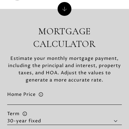
MORTGAGE
CALCULATOR
Estimate your monthly mortgage payment,
including the principal and interest, property
taxes, and HOA. Adjust the values to
generate a more accurate rate.
Home Price
Term