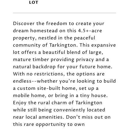
Discover the freedom to create your
dream homestead on this 4.5+-acre
property, nestled in the peaceful
community of Tarkington. This expansive
lot offers a beautiful blend of large,
mature timber providing privacy and a
natural backdrop for your future home.
With no restrictions, the options are
endless--whether you're looking to build
a custom site-built home, set up a
mobile home, or bring in a tiny house.
Enjoy the rural charm of Tarkington
while still being conveniently located
near local amenities. Don't miss out on
this rare opportunity to own