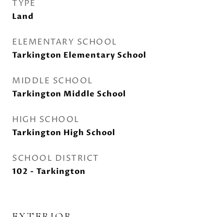
TYPE
Land
ELEMENTARY SCHOOL
Tarkington Elementary School
MIDDLE SCHOOL
Tarkington Middle School
HIGH SCHOOL
Tarkington High School
SCHOOL DISTRICT
102 - Tarkington
EXTERIOR