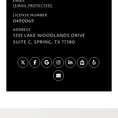
EMAIL
[EMAIL PROTECTED]
LICENSE NUMBER
0490069
ADDRESS
1335 LAKE WOODLANDS DRIVE
SUITE C, SPRING, TX 77380