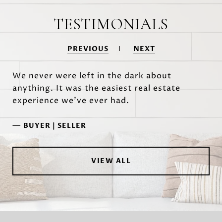
TESTIMONIALS
PREVIOUS
NEXT
We never were left in the dark about
anything. It was the easiest real estate
experience we've ever had.
—
BUYER | SELLER
VIEW ALL