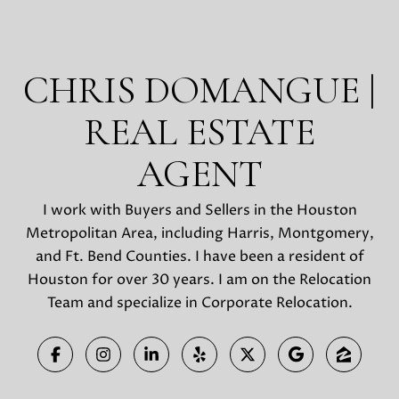
CHRIS DOMANGUE |
REAL ESTATE
AGENT
I work with Buyers and Sellers in the Houston
Metropolitan Area, including Harris, Montgomery,
and Ft. Bend Counties. I have been a resident of
Houston for over 30 years. I am on the Relocation
Team and specialize in Corporate Relocation.