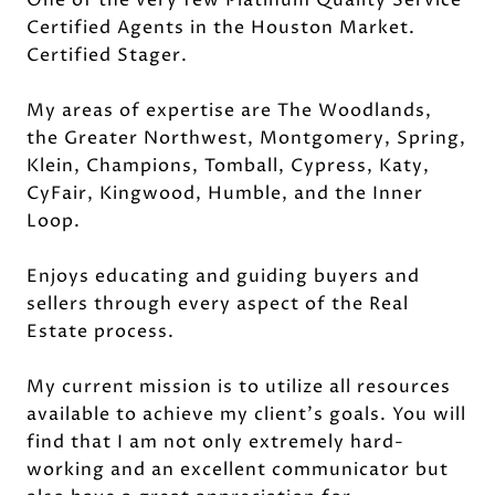
Certified Agents in the Houston Market.
Certified Stager.
My areas of expertise are The Woodlands,
the Greater Northwest, Montgomery, Spring,
Klein, Champions, Tomball, Cypress, Katy,
CyFair, Kingwood, Humble, and the Inner
Loop.
Enjoys educating and guiding buyers and
sellers through every aspect of the Real
Estate process.
My current mission is to utilize all resources
available to achieve my client's goals. You will
find that I am not only extremely hard-
working and an excellent communicator but