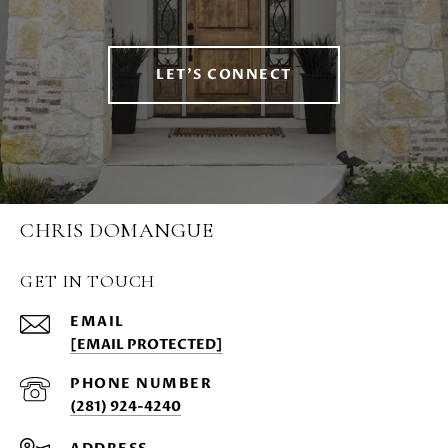
LET'S CONNECT
CHRIS DOMANGUE
GET IN TOUCH
EMAIL
[EMAIL PROTECTED]
PHONE NUMBER
(281) 924-4240