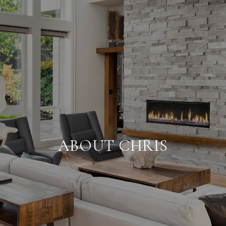
ABOUT CHRIS