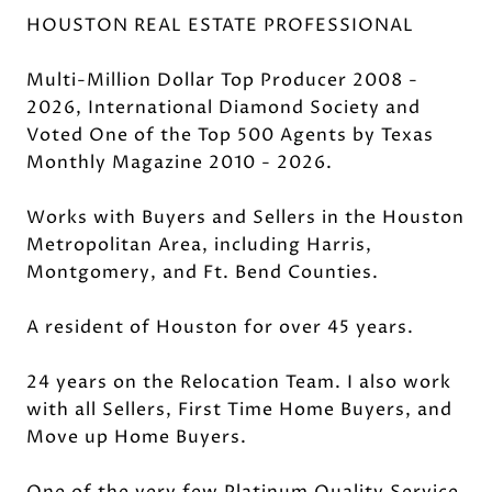
HOUSTON REAL ESTATE PROFESSIONAL
Multi-Million Dollar Top Producer 2008 -
2026, International Diamond Society and
Voted One of the Top 500 Agents by Texas
Monthly Magazine 2010 - 2026.
Works with Buyers and Sellers in the Houston
Metropolitan Area, including Harris,
Montgomery, and Ft. Bend Counties.
A resident of Houston for over 45 years.
24 years on the Relocation Team. I also work
with all Sellers, First Time Home Buyers, and
Move up Home Buyers.
One of the very few Platinum Quality Service