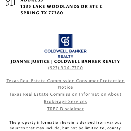
ADDRESS
1335 LAKE WOODLANDS DR STE C
SPRING TX 77380
JOANNE JUSTICE | COLDWELL BANKER REALTY
(927) 906-7700
Texas Real Estate Commission Consumer Protection
Notice
Texas Real Estate Commission Information About
Brokerage Services
TREC Disclaimer
The property information herein is derived from various
sources that may include, but not be limited to, county