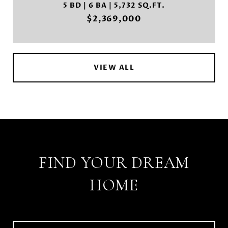
5 BD | 6 BA | 5,732 SQ.FT.
$2,369,000
VIEW ALL
FIND YOUR DREAM
HOME