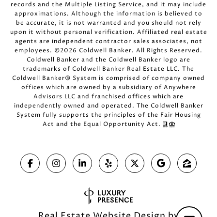
records and the Multiple Listing Service, and it may include
approximations. Although the information is believed to
be accurate, it is not warranted and you should not rely
upon it without personal verification. Affiliated real estate
agents are independent contractor sales associates, not
employees. ©
2026
Coldwell Banker. All Rights Reserved.
Coldwell Banker and the Coldwell Banker logo are
trademarks of Coldwell Banker Real Estate LLC. The
Coldwell Banker® System is comprised of company owned
offices which are owned by a subsidiary of Anywhere
Advisors LLC and franchised offices which are
independently owned and operated. The Coldwell Banker
System fully supports the principles of the Fair Housing
Act and the Equal Opportunity Act.
Real Estate Website Design by