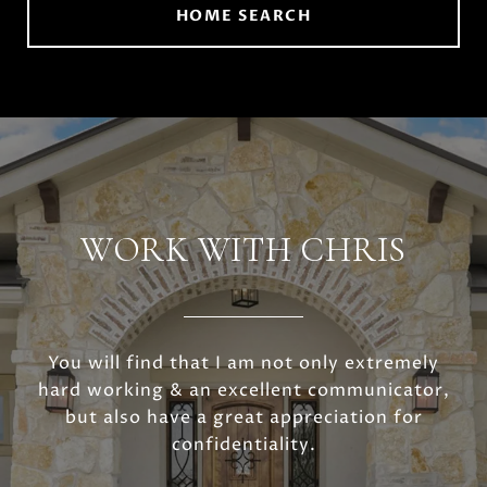
HOME SEARCH
WORK WITH CHRIS
You will find that I am not only extremely
hard working & an excellent communicator,
but also have a great appreciation for
confidentiality.