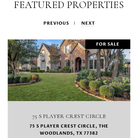
FEATURED PROPERTIES
PREVIOUS
NEXT
FOR SALE
75 S PLAYER CREST CIRCLE
75 S PLAYER CREST CIRCLE, THE
WOODLANDS, TX 77382