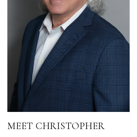
MEET CHRISTOPHER