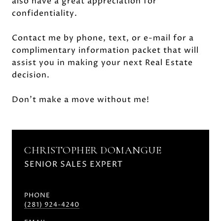
also have a great appreciation for
confidentiality.
Contact me by phone, text, or e-mail for a
complimentary information packet that will
assist you in making your next Real Estate
decision.
Don't make a move without me!
CHRISTOPHER DOMANGUE
SENIOR SALES EXPERT
PHONE
(281) 924-4240