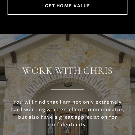
GET HOME VALUE
WORK WITH CHRIS
You will find that I am not only extremely
hard working & an excellent communicator,
but also have a great appreciation for
confidentiality.