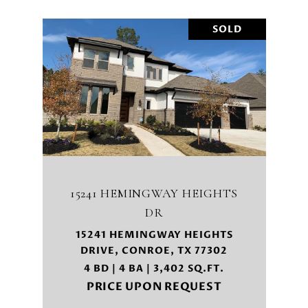
SOLD
15241 HEMINGWAY HEIGHTS
DR
15241 HEMINGWAY HEIGHTS
DRIVE, CONROE, TX 77302
4 BD | 4 BA | 3,402 SQ.FT.
PRICE UPON REQUEST