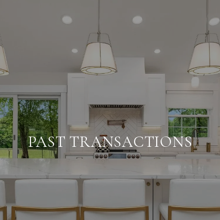
PAST TRANSACTIONS