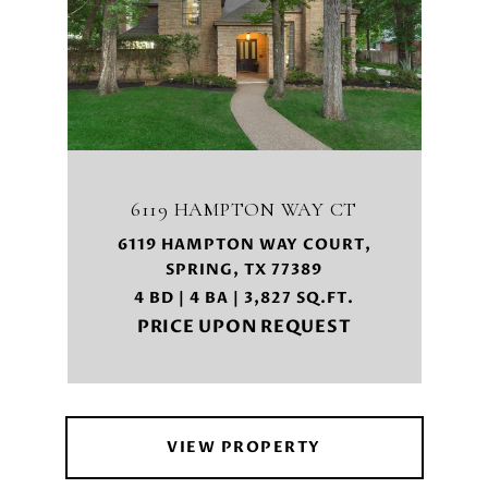
6119 HAMPTON WAY CT
6119 HAMPTON WAY COURT,
SPRING, TX 77389
4 BD | 4 BA | 3,827 SQ.FT.
PRICE UPON REQUEST
VIEW PROPERTY