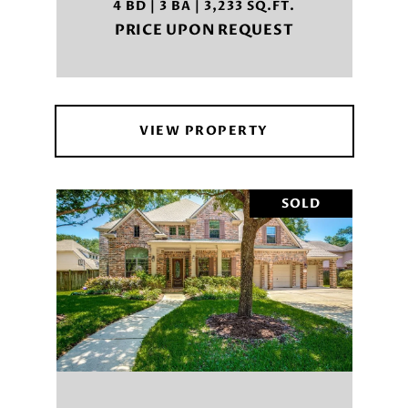
4 BD | 3 BA | 3,233 SQ.FT.
PRICE UPON REQUEST
VIEW PROPERTY
SOLD