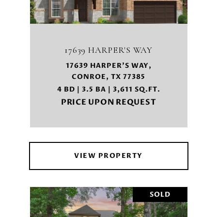
17639 HARPER'S WAY
17639 HARPER'S WAY,
CONROE, TX 77385
4 BD | 3.5 BA | 3,611 SQ.FT.
PRICE UPON REQUEST
VIEW PROPERTY
SOLD