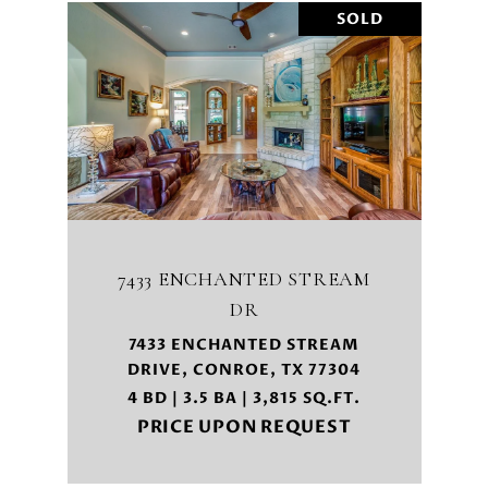
SOLD
7433 ENCHANTED STREAM
DR
7433 ENCHANTED STREAM
DRIVE, CONROE, TX 77304
4 BD | 3.5 BA | 3,815 SQ.FT.
PRICE UPON REQUEST