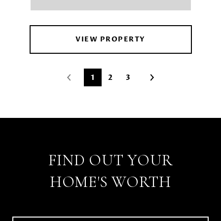
VIEW PROPERTY
1
2
3
FIND OUT YOUR
HOME'S WORTH