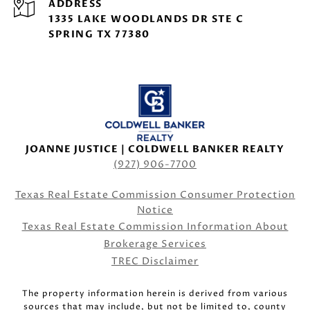
ADDRESS
1335 LAKE WOODLANDS DR STE C
SPRING TX 77380
JOANNE JUSTICE | COLDWELL BANKER REALTY
(927) 906-7700
Texas Real Estate Commission Consumer Protection
Notice
Texas Real Estate Commission Information About
Brokerage Services
TREC Disclaimer
The property information herein is derived from various
sources that may include, but not be limited to, county