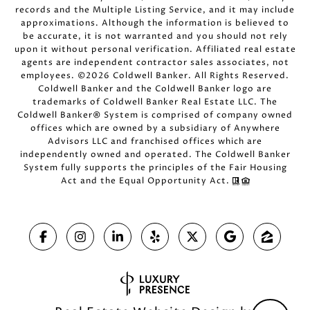
records and the Multiple Listing Service, and it may include
approximations. Although the information is believed to
be accurate, it is not warranted and you should not rely
upon it without personal verification. Affiliated real estate
agents are independent contractor sales associates, not
employees. ©
2026
Coldwell Banker. All Rights Reserved.
Coldwell Banker and the Coldwell Banker logo are
trademarks of Coldwell Banker Real Estate LLC. The
Coldwell Banker® System is comprised of company owned
offices which are owned by a subsidiary of Anywhere
Advisors LLC and franchised offices which are
independently owned and operated. The Coldwell Banker
System fully supports the principles of the Fair Housing
Act and the Equal Opportunity Act.