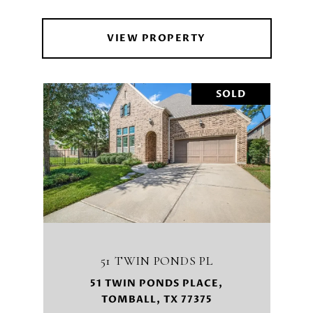
VIEW PROPERTY
SOLD
51 TWIN PONDS PL
51 TWIN PONDS PLACE,
TOMBALL, TX 77375