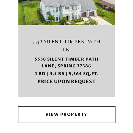
5538 SILENT TIMBER PATH
LN
5538 SILENT TIMBER PATH
LANE, SPRING 77386
4 BD | 4.5 BA | 5,364 SQ.FT.
PRICE UPON REQUEST
VIEW PROPERTY