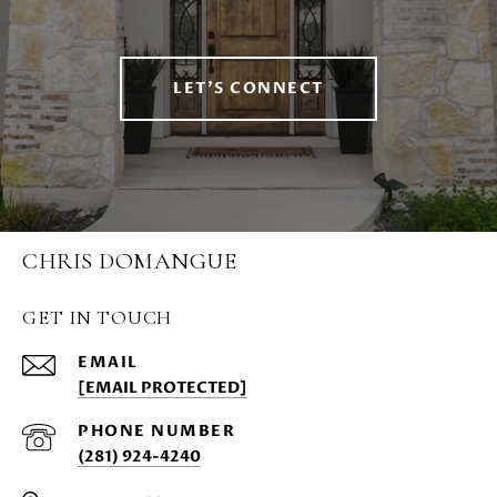
LET'S CONNECT
CHRIS DOMANGUE
GET IN TOUCH
EMAIL
[EMAIL PROTECTED]
PHONE NUMBER
(281) 924-4240