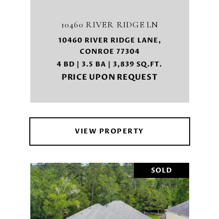
10460 RIVER RIDGE LN
10460 RIVER RIDGE LANE,
CONROE 77304
4 BD | 3.5 BA | 3,839 SQ.FT.
PRICE UPON REQUEST
VIEW PROPERTY
SOLD