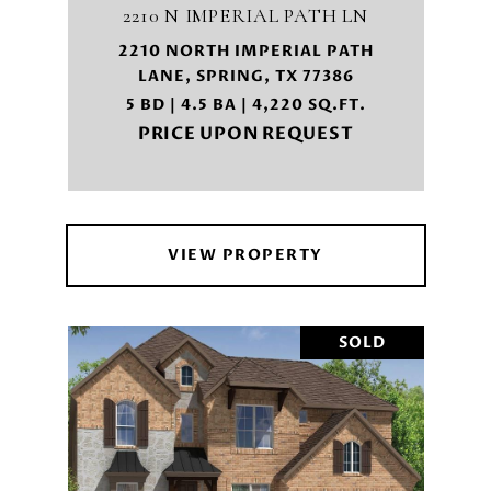
2210 N IMPERIAL PATH LN
2210 NORTH IMPERIAL PATH
LANE, SPRING, TX 77386
5 BD | 4.5 BA | 4,220 SQ.FT.
PRICE UPON REQUEST
VIEW PROPERTY
SOLD