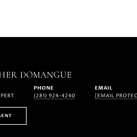
PHER DOMANGUE
PHONE
EMAIL
XPERT
(281) 924-4240
[EMAIL PROTE
GENT