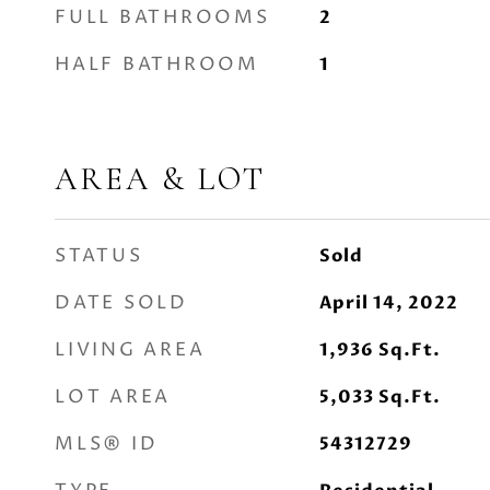
FULL BATHROOMS
2
HALF BATHROOM
1
AREA & LOT
STATUS
Sold
DATE SOLD
April 14, 2022
LIVING AREA
1,936
Sq.Ft.
LOT AREA
5,033
Sq.Ft.
MLS® ID
54312729