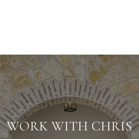
WORK WITH CHRIS