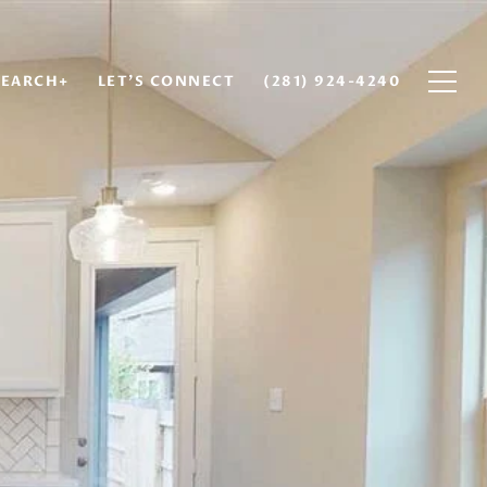
EARCH+
LET'S CONNECT
(281) 924-4240