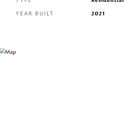
TYPE
Residential
YEAR BUILT
2021