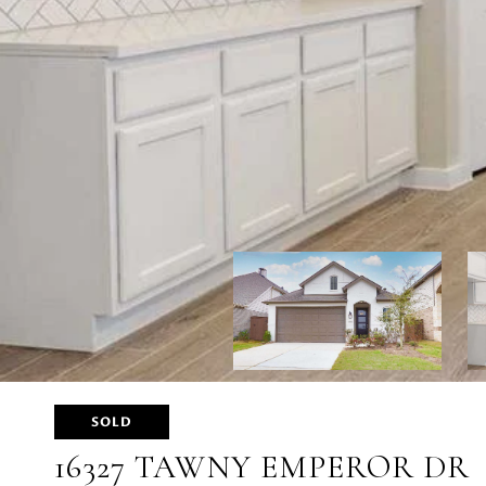
SOLD
16327 TAWNY EMPEROR DR