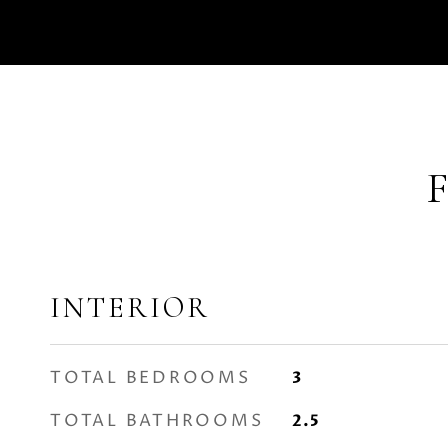
INTERIOR
TOTAL BEDROOMS
3
TOTAL BATHROOMS
2.5