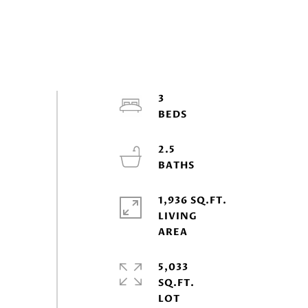
3
2.5
1,936 SQ.FT.
LIVING
5,033
SQ.FT.