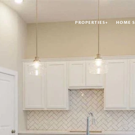
PROPERTIES+
HOME S