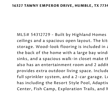
16327 TAWNY EMPEROR DRIVE, HUMBLE, TX 773
MLS# 54312729 - Built by Highland Homes -
ceilings and a spacious open layout. The kit
storage. Wood-look flooring is included in a
the back of the home with a large bay wind
sinks, and a spacious walk-in closet make 
also has an entertainment room and 2 addi
provides extra outdoor living space. Inclu
full sprinkler system, and a 2-car garage. 
has including the Resort Style Pool, Adapt
Center, Fish Camp, Exploration Trails, and 