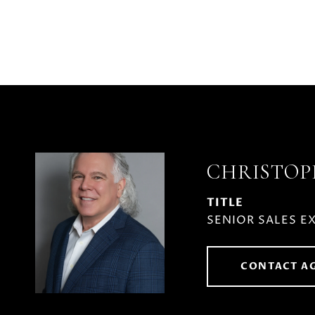
CHRISTO
TITLE
SENIOR SALES E
CONTACT A