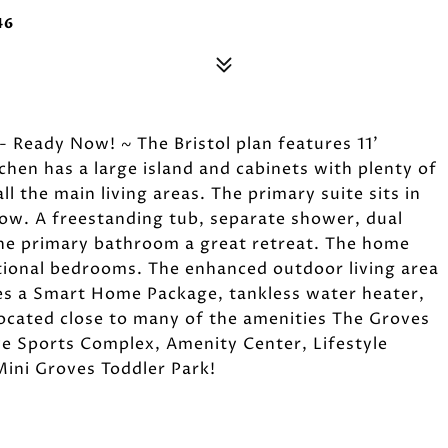
46
 Ready Now! ~ The Bristol plan features 11'
chen has a large island and cabinets with plenty of
ll the main living areas. The primary suite sits in
ow. A freestanding tub, separate shower, dual
the primary bathroom a great retreat. The home
tional bedrooms. The enhanced outdoor living area
des a Smart Home Package, tankless water heater,
Located close to many of the amenities The Groves
ive Sports Complex, Amenity Center, Lifestyle
Mini Groves Toddler Park!