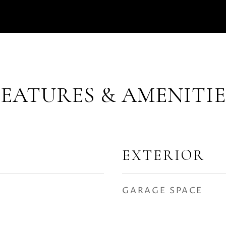
FEATURES & AMENITIE
EXTERIOR
GARAGE SPACE