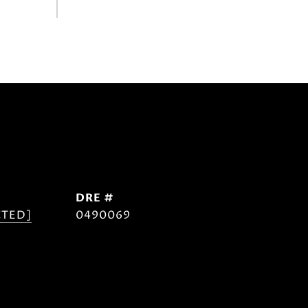
DRE #
CTED]
0490069