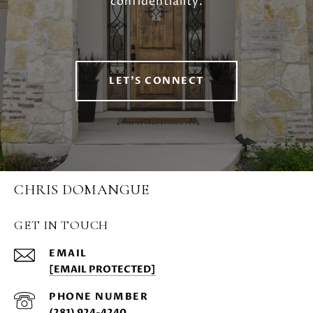
confidentiality.
LET'S CONNECT
CHRIS DOMANGUE
GET IN TOUCH
EMAIL
[EMAIL PROTECTED]
PHONE NUMBER
(281) 924-4240