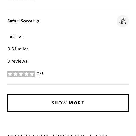
Visit the
Safari Soccer
page on Yelp
ACTIVE
0.34
miles
0 reviews
0/5
stars
SHOW MORE