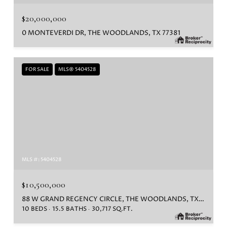
$20,000,000
0 MONTEVERDI DR, THE WOODLANDS, TX 77381
FOR SALE
MLS® 5404528
MLS #: 5404528
$10,500,000
88 W GRAND REGENCY CIRCLE, THE WOODLANDS, TX 77382
10 BEDS
15.5 BATHS
30,717 SQ.FT.