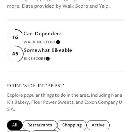
more. Data provided by Walk Score and Yelp.
Car-Dependent
16
WALKING SCORE
LEARN MORE
Somewhat Bikeable
45
BIKE SCORE
LEARN MORE
POINTS OF INTEREST
Explore popular things to do in the area, including Nana
K's Bakery, Flour Power Sweets, and Exxon Company U
S A.
Search businesses related to
All
Search businesses related to
Restaurants
Search businesses related to
Shopping
Search businesses r
Active