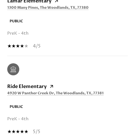
Lamar Elementary
1300 Many Pines, The Woodlands, TX, 77380
PUBLIC
PreK - 4th
4/5
Ride Elementary
4920 W Panther Creek Dr, The Woodlands, TX, 77381
PUBLIC
PreK - 4th
5/5