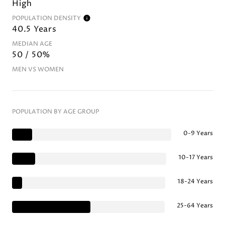
High
POPULATION DENSITY
40.5 Years
MEDIAN AGE
50 / 50%
MEN VS WOMEN
POPULATION BY AGE GROUP
0-9 Years
10-17 Years
18-24 Years
25-64 Years