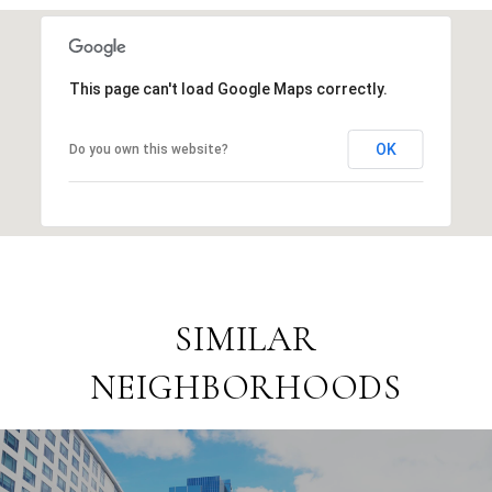
This page can't load Google Maps correctly.
OK
Do you own this website?
SIMILAR
NEIGHBORHOODS