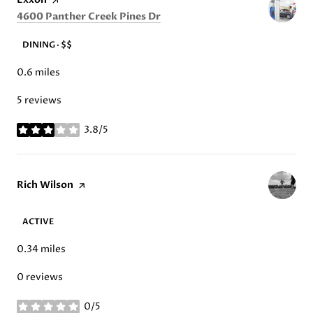
Search
on Google Maps
4600 Panther Creek Pines Dr
DINING · $$
0.6
miles
5 reviews
3.8/5
stars
Visit the
Rich Wilson
page on Yelp
ACTIVE
0.34
miles
0 reviews
0/5
stars