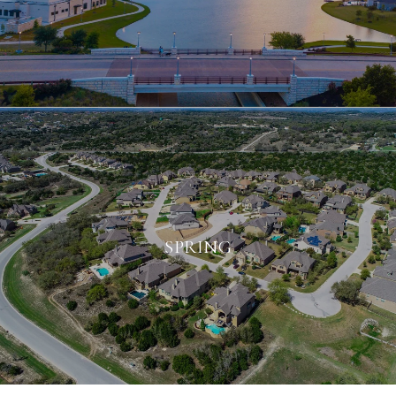
SPRING