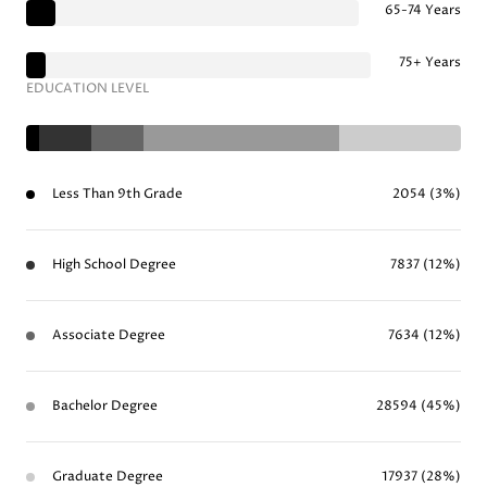
65-74 Years
75+ Years
EDUCATION LEVEL
Less Than 9th Grade
2054 (3%)
High School Degree
7837 (12%)
Associate Degree
7634 (12%)
Bachelor Degree
28594 (45%)
Graduate Degree
17937 (28%)