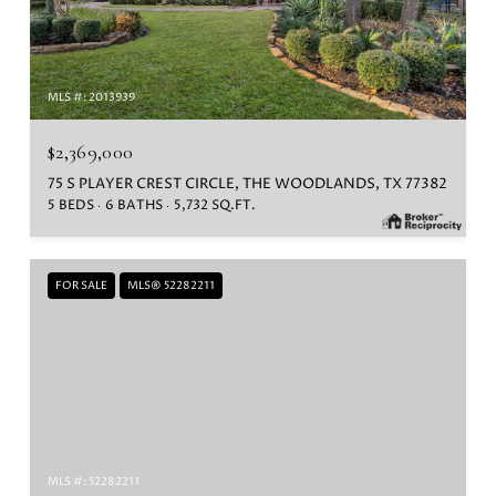
MLS #: 2013939
$2,369,000
75 S PLAYER CREST CIRCLE, THE WOODLANDS, TX 77382
5 BEDS
6 BATHS
5,732 SQ.FT.
FOR SALE
MLS® 52282211
MLS #: 52282211