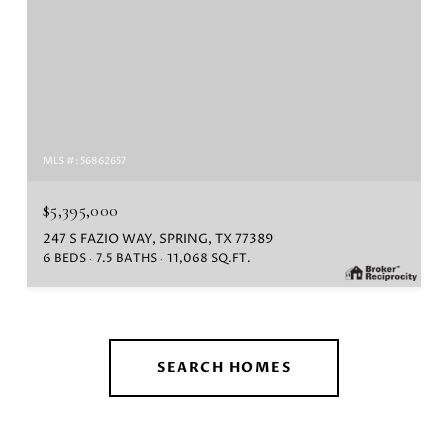
MLS #: 56862657
$5,395,000
247 S FAZIO WAY, SPRING, TX 77389
6 BEDS
7.5 BATHS
11,068 SQ.FT.
SEARCH HOMES