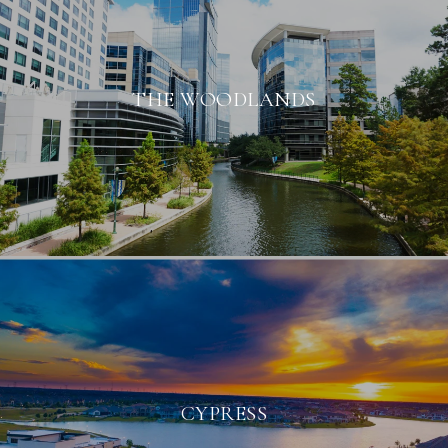
THE WOODLANDS
CYPRESS