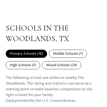
SCHOOLS IN THE
WOODLANDS, TX
Primary Schools (
18
)
Middle Schools (
7
)
High Schools (
5
)
Mixed Schools (
24
)
The following schools are within or nearby The
Woodlands. The rating and statistics can serve as a
starting point to make baseline comparisons on the
right schools for your family.