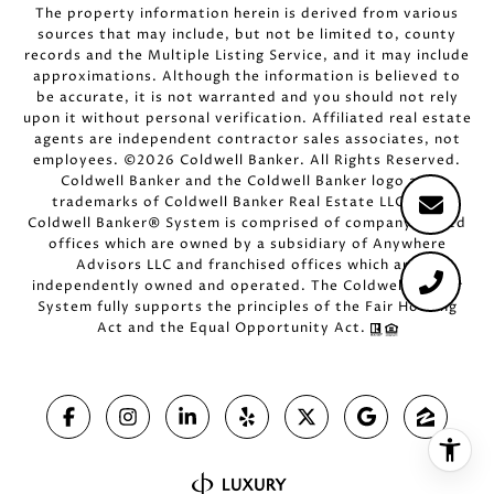
The property information herein is derived from various
sources that may include, but not be limited to, county
records and the Multiple Listing Service, and it may include
approximations. Although the information is believed to
be accurate, it is not warranted and you should not rely
upon it without personal verification. Affiliated real estate
agents are independent contractor sales associates, not
employees. ©
2026
Coldwell Banker. All Rights Reserved.
Coldwell Banker and the Coldwell Banker logo are
trademarks of Coldwell Banker Real Estate LLC. The
Coldwell Banker® System is comprised of company owned
offices which are owned by a subsidiary of Anywhere
Advisors LLC and franchised offices which are
independently owned and operated. The Coldwell Banker
System fully supports the principles of the Fair Housing
Act and the Equal Opportunity Act.