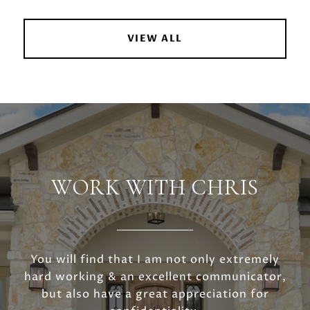
VIEW ALL
WORK WITH CHRIS
You will find that I am not only extremely
hard working & an excellent communicator,
but also have a great appreciation for