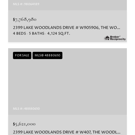
MLS #: 98064189
$7,768,980
2399 LAKE WOODLANDS DRIVE # W905906, THE WOODLANDS, TX 77380
4 BEDS
5 BATHS
4,124 SQ.FT.
FOR SALE
MLS® 48880650
MLS #: 48880650
$5,621,000
2399 LAKE WOODLANDS DRIVE # W407, THE WOODLANDS, TX 77380