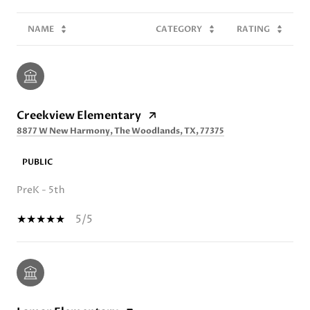
NAME
CATEGORY
RATING
Creekview Elementary
8877 W New Harmony, The Woodlands, TX, 77375
PUBLIC
PreK - 5th
5/5