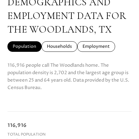
DEMOGRAPHICS AND
EMPLOYMENT DATA FOR
THE WOODLANDS, TX
Population
Households
Employment
116,916 people call The Woodlands home. The
population density is 2,702 and the largest age group is
between 25 and 64 years old.
Data provided by the U.S.
Census Bureau.
116,916
TOTAL POPULATION