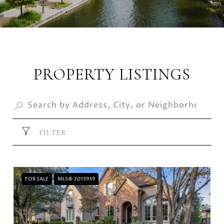
PROPERTY LISTINGS
FILTER
FOR SALE
MLS® 2013939