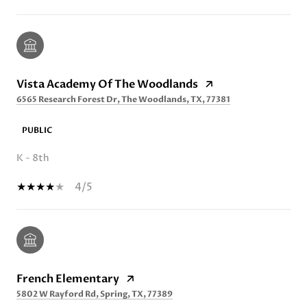
Vista Academy Of The Woodlands
6565 Research Forest Dr, The Woodlands, TX, 77381
PUBLIC
K - 8th
4/5
French Elementary
5802 W Rayford Rd, Spring, TX, 77389