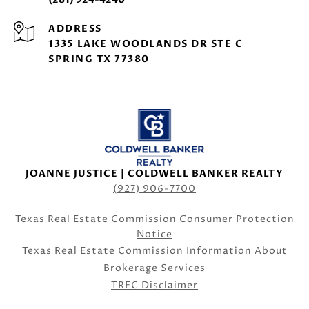
ADDRESS
1335 LAKE WOODLANDS DR STE C
SPRING TX 77380
JOANNE JUSTICE | COLDWELL BANKER REALTY
(927) 906-7700
Texas Real Estate Commission Consumer Protection
Notice
Texas Real Estate Commission Information About
Brokerage Services
TREC Disclaimer