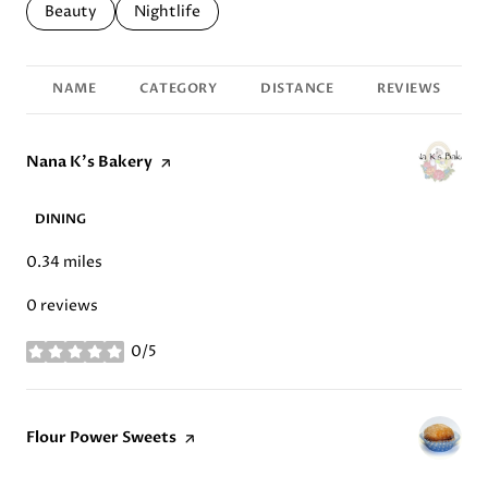
Search businesses related to
Beauty
Search businesses related to
Nightlife
NAME
CATEGORY
DISTANCE
REVIEWS
Visit the
Nana K's Bakery
page on Yelp
DINING
0.34
miles
0 reviews
0/5
stars
Visit the
Flour Power Sweets
page on Yelp