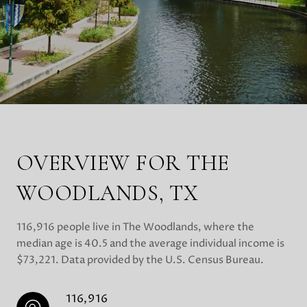
OVERVIEW FOR THE
WOODLANDS, TX
116,916 people live in The Woodlands, where the
median age is 40.5 and the average individual income is
$73,221. Data provided by the U.S. Census Bureau.
116,916