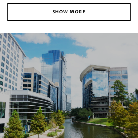
SHOW MORE