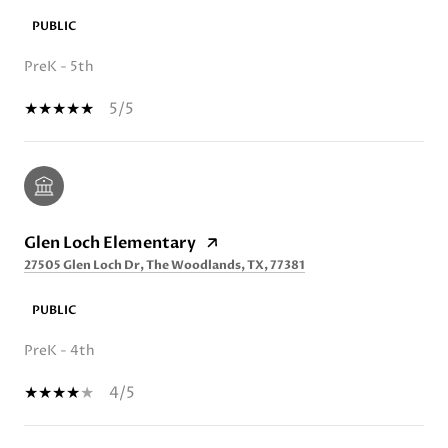
PUBLIC
PreK - 5th
5/5
Glen Loch Elementary
27505 Glen Loch Dr, The Woodlands, TX, 77381
PUBLIC
PreK - 4th
4/5