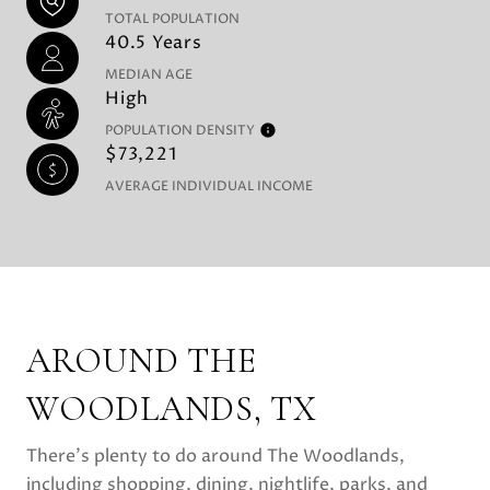
TOTAL POPULATION
40.5 Years
MEDIAN AGE
High
POPULATION DENSITY
$73,221
AVERAGE INDIVIDUAL INCOME
AROUND THE
WOODLANDS, TX
There's plenty to do around The Woodlands,
including shopping, dining, nightlife, parks, and