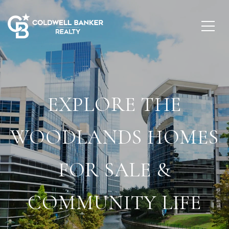
EXPLORE THE
WOODLANDS HOMES
FOR SALE &
COMMUNITY LIFE