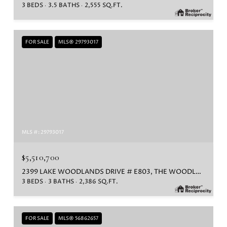
3 BEDS
3.5 BATHS
2,555 SQ.FT.
FOR SALE
MLS® 29793017
MLS #: 29793017
$5,510,700
2399 LAKE WOODLANDS DRIVE # E803, THE WOODLANDS, TX 77380
3 BEDS
3 BATHS
2,386 SQ.FT.
FOR SALE
MLS® 56862657