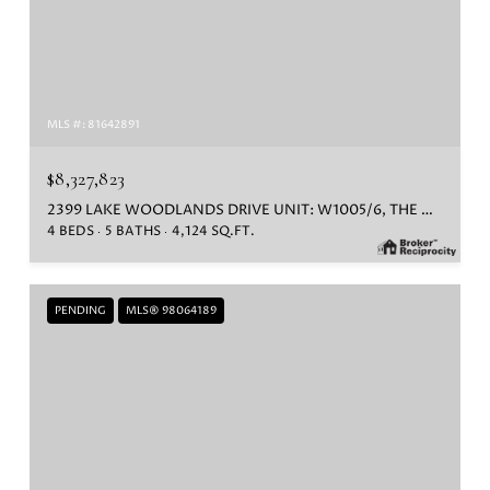
MLS #: 81642891
$8,327,823
2399 LAKE WOODLANDS DRIVE UNIT: W1005/6, THE WOODLANDS, TX 77380
4 BEDS
5 BATHS
4,124 SQ.FT.
PENDING
MLS® 98064189