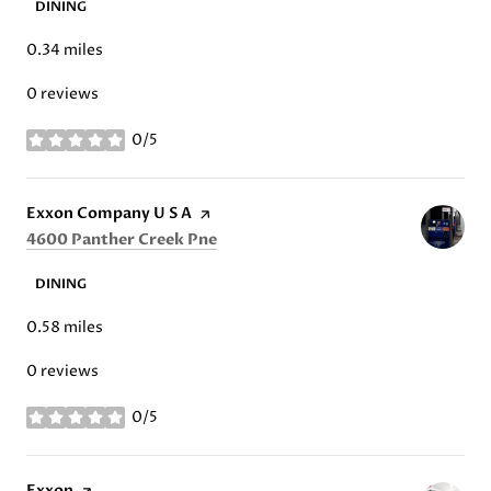
DINING
0.34
miles
0 reviews
0/5
stars
Visit the
Exxon Company U S A
page on Yelp
Search
on Google Maps
4600 Panther Creek Pne
DINING
0.58
miles
0 reviews
0/5
stars
Visit the
Exxon
page on Yelp