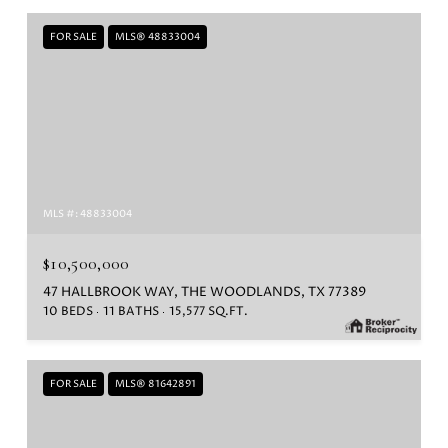
FOR SALE
MLS® 48833004
MLS #: 48833004
$10,500,000
47 HALLBROOK WAY, THE WOODLANDS, TX 77389
10 BEDS
11 BATHS
15,577 SQ.FT.
FOR SALE
MLS® 81642891