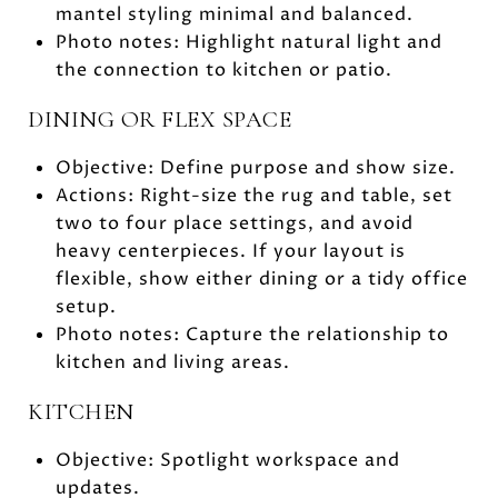
mantel styling minimal and balanced.
Photo notes: Highlight natural light and
the connection to kitchen or patio.
DINING OR FLEX SPACE
Objective: Define purpose and show size.
Actions: Right-size the rug and table, set
two to four place settings, and avoid
heavy centerpieces. If your layout is
flexible, show either dining or a tidy office
setup.
Photo notes: Capture the relationship to
kitchen and living areas.
KITCHEN
Objective: Spotlight workspace and
updates.