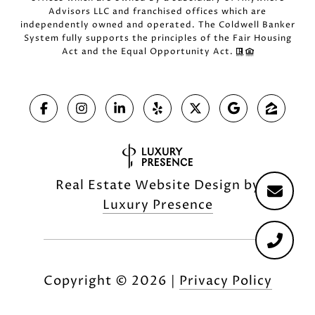
Advisors LLC and franchised offices which are
independently owned and operated. The Coldwell Banker
System fully supports the principles of the Fair Housing
Act and the Equal Opportunity Act.
Real Estate Website Design by
Luxury Presence
Copyright ©
2026
|
Privacy Policy