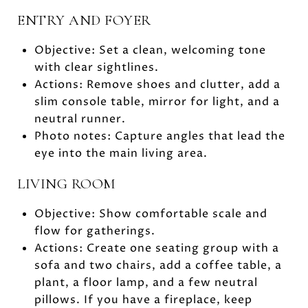
ENTRY AND FOYER
Objective: Set a clean, welcoming tone
with clear sightlines.
Actions: Remove shoes and clutter, add a
slim console table, mirror for light, and a
neutral runner.
Photo notes: Capture angles that lead the
eye into the main living area.
LIVING ROOM
Objective: Show comfortable scale and
flow for gatherings.
Actions: Create one seating group with a
sofa and two chairs, add a coffee table, a
plant, a floor lamp, and a few neutral
pillows. If you have a fireplace, keep