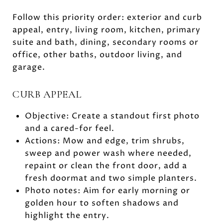
Follow this priority order: exterior and curb
appeal, entry, living room, kitchen, primary
suite and bath, dining, secondary rooms or
office, other baths, outdoor living, and
garage.
CURB APPEAL
Objective: Create a standout first photo
and a cared-for feel.
Actions: Mow and edge, trim shrubs,
sweep and power wash where needed,
repaint or clean the front door, add a
fresh doormat and two simple planters.
Photo notes: Aim for early morning or
golden hour to soften shadows and
highlight the entry.