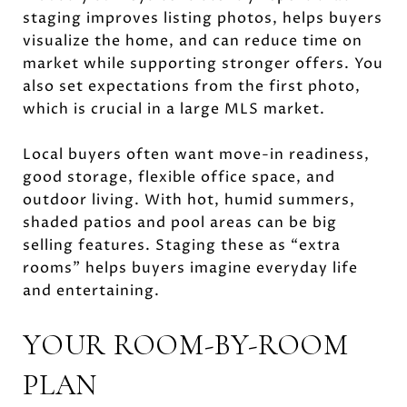
staging improves listing photos, helps buyers
visualize the home, and can reduce time on
market while supporting stronger offers. You
also set expectations from the first photo,
which is crucial in a large MLS market.
Local buyers often want move-in readiness,
good storage, flexible office space, and
outdoor living. With hot, humid summers,
shaded patios and pool areas can be big
selling features. Staging these as “extra
rooms” helps buyers imagine everyday life
and entertaining.
YOUR ROOM-BY-ROOM
PLAN