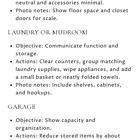
neutral and accessories minimal.
Photo notes: Show floor space and closet
doors for scale.
LAUNDRY OR MUDROOM
Objective: Communicate function and
storage.
Actions: Clear counters, group matching
laundry supplies, wipe appliances, and add
a small basket or neatly folded towels.
Photo notes: Include shelves, cabinets,
and hookups.
GARAGE
Objective: Show capacity and
organization.
Actions: Reduce stored items by about