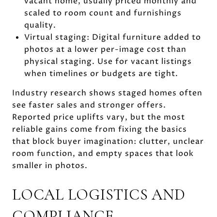
vacant home, usually priced monthly and
scaled to room count and furnishings
quality.
Virtual staging: Digital furniture added to
photos at a lower per-image cost than
physical staging. Use for vacant listings
when timelines or budgets are tight.
Industry research shows staged homes often
see faster sales and stronger offers.
Reported price uplifts vary, but the most
reliable gains come from fixing the basics
that block buyer imagination: clutter, unclear
room function, and empty spaces that look
smaller in photos.
LOCAL LOGISTICS AND
COMPLIANCE