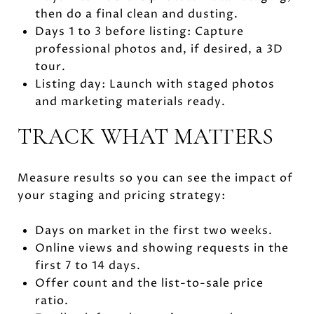
then do a final clean and dusting.
Days 1 to 3 before listing: Capture
professional photos and, if desired, a 3D
tour.
Listing day: Launch with staged photos
and marketing materials ready.
TRACK WHAT MATTERS
Measure results so you can see the impact of
your staging and pricing strategy:
Days on market in the first two weeks.
Online views and showing requests in the
first 7 to 14 days.
Offer count and the list-to-sale price
ratio.