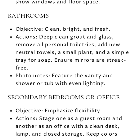
show windows and floor space.
BATHROOMS
Objective: Clean, bright, and fresh.
Actions: Deep clean grout and glass,
remove all personal toiletries, add new
neutral towels, a small plant, and a simple
tray for soap. Ensure mirrors are streak-
free.
Photo notes: Feature the vanity and
shower or tub with even lighting.
SECONDARY BEDROOMS OR OFFICE
Objective: Emphasize flexibility.
Actions: Stage one as a guest room and
another as an office with a clean desk,
lamp, and closed storage. Keep colors