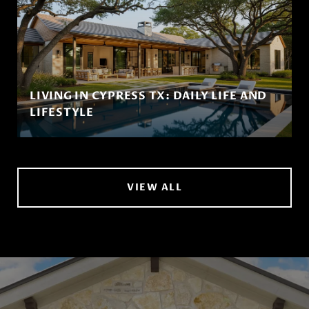
LIVING IN CYPRESS TX: DAILY LIFE AND
LIFESTYLE
VIEW ALL