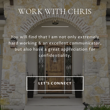
WORK WITH CHRIS
You will find that I am not only extremely
hard working & an excellent communicator,
but also have a great appreciation for
confidentiality.
LET'S CONNECT