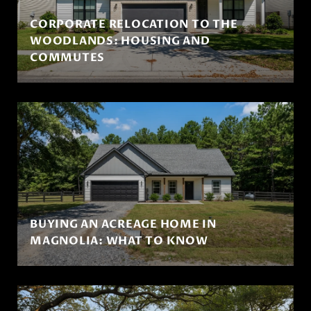
CORPORATE RELOCATION TO THE
WOODLANDS: HOUSING AND
COMMUTES
BUYING AN ACREAGE HOME IN
MAGNOLIA: WHAT TO KNOW