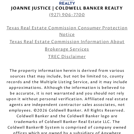
JOANNE JUSTICE | COLDWELL BANKER REALTY
(927) 906-7700
Texas Real Estate Commission Consumer Protection
Notice
Texas Real Estate Commission Information About
Brokerage Services
TREC Disclaimer
The property information herein is derived from various
sources that may include, but not be limited to, county
records and the Multiple Listing Service, and it may include
approximations. Although the information is believed to
be accurate, it is not warranted and you should not rely
upon it without personal verification. Affiliated real estate
agents are independent contractor sales associates, not
employees. ©
2026
Coldwell Banker. All Rights Reserved.
Coldwell Banker and the Coldwell Banker logo are
trademarks of Coldwell Banker Real Estate LLC. The
Coldwell Banker® System is comprised of company owned
offices which are owned by a subsidiary of Anywhere