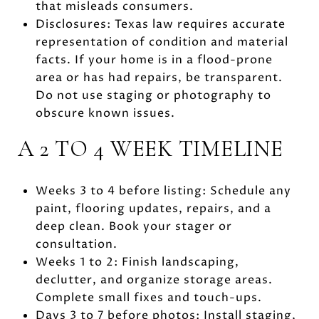
that misleads consumers.
Disclosures: Texas law requires accurate
representation of condition and material
facts. If your home is in a flood-prone
area or has had repairs, be transparent.
Do not use staging or photography to
obscure known issues.
A 2 TO 4 WEEK TIMELINE
Weeks 3 to 4 before listing: Schedule any
paint, flooring updates, repairs, and a
deep clean. Book your stager or
consultation.
Weeks 1 to 2: Finish landscaping,
declutter, and organize storage areas.
Complete small fixes and touch-ups.
Days 3 to 7 before photos: Install staging,