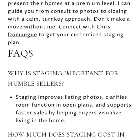
present their homes at a premium level, I can
guide you from consult to photos to closing
with a calm, turnkey approach. Don’t make a
move without me. Connect with
Chris
Domangue
to get your customized staging
plan.
FAQS
WHY IS STAGING IMPORTANT FOR
HUMBLE SELLERS?
Staging improves listing photos, clarifies
room function in open plans, and supports
faster sales by helping buyers visualize
living in the home.
HOW MUCH DOES STAGING COST IN