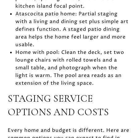
kitchen island focal point.
Atascocita patio home: Partial staging
with a living and dining set plus simple art
defines function. A staged patio dining
area helps the home feel larger and more
usable.
Home with pool: Clean the deck, set two
lounge chairs with rolled towels and a
small table, and photograph when the
light is warm. The pool area reads as an
extension of the living space.
STAGING SERVICE
OPTIONS AND COSTS
Every home and budget is different. Here are
common options you can expect to find in