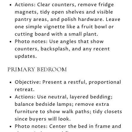
Actions: Clear counters, remove fridge
magnets, tidy open shelves and visible
pantry areas, and polish hardware. Leave
one simple vignette like a fruit bowl or
cutting board with a small plant.
Photo notes: Use angles that show
counters, backsplash, and any recent
updates.
PRIMARY BEDROOM
Objective: Present a restful, proportional
retreat.
Actions: Use neutral, layered bedding;
balance bedside lamps; remove extra
furniture to show walk paths; tidy closets
since buyers will look.
Photo notes: Center the bed in frame and