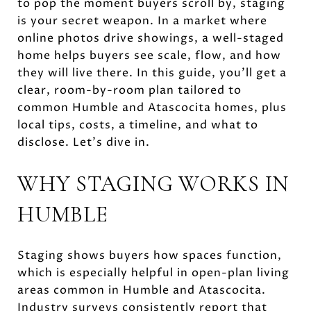
to pop the moment buyers scroll by, staging
is your secret weapon. In a market where
online photos drive showings, a well-staged
home helps buyers see scale, flow, and how
they will live there. In this guide, you’ll get a
clear, room-by-room plan tailored to
common Humble and Atascocita homes, plus
local tips, costs, a timeline, and what to
disclose. Let’s dive in.
WHY STAGING WORKS IN
HUMBLE
Staging shows buyers how spaces function,
which is especially helpful in open-plan living
areas common in Humble and Atascocita.
Industry surveys consistently report that