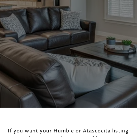
If you want your Humble or Atascocita listing