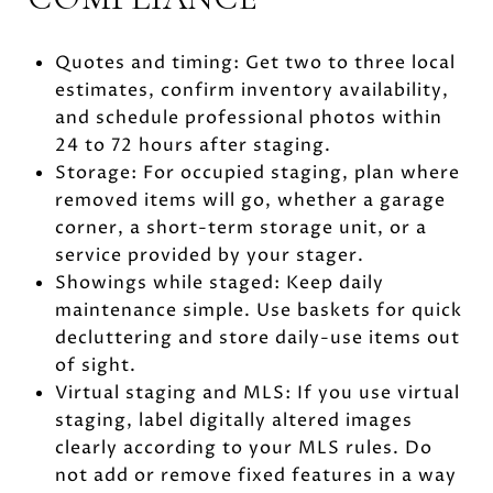
Quotes and timing: Get two to three local
estimates, confirm inventory availability,
and schedule professional photos within
24 to 72 hours after staging.
Storage: For occupied staging, plan where
removed items will go, whether a garage
corner, a short-term storage unit, or a
service provided by your stager.
Showings while staged: Keep daily
maintenance simple. Use baskets for quick
decluttering and store daily-use items out
of sight.
Virtual staging and MLS: If you use virtual
staging, label digitally altered images
clearly according to your MLS rules. Do
not add or remove fixed features in a way