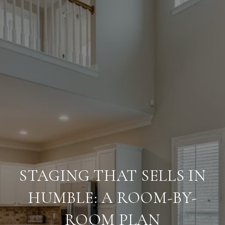
STAGING THAT SELLS IN
HUMBLE: A ROOM-BY-
ROOM PLAN