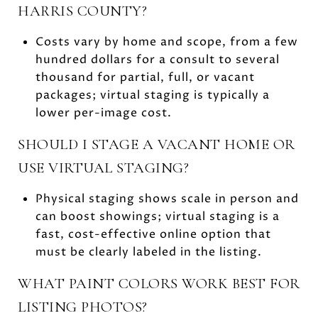
HARRIS COUNTY?
Costs vary by home and scope, from a few
hundred dollars for a consult to several
thousand for partial, full, or vacant
packages; virtual staging is typically a
lower per-image cost.
SHOULD I STAGE A VACANT HOME OR
USE VIRTUAL STAGING?
Physical staging shows scale in person and
can boost showings; virtual staging is a
fast, cost-effective online option that
must be clearly labeled in the listing.
WHAT PAINT COLORS WORK BEST FOR
LISTING PHOTOS?