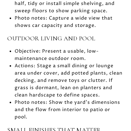
half, tidy or install simple shelving, and
sweep floors to show parking space.
Photo notes: Capture a wide view that
shows car capacity and storage.
OUTDOOR LIVING AND POOL
Objective: Present a usable, low-
maintenance outdoor room.
Actions: Stage a small dining or lounge
area under cover, add potted plants, clean
decking, and remove toys or clutter. If
grass is dormant, lean on planters and
clean hardscape to define spaces.
Photo notes: Show the yard’s dimensions
and the flow from interior to patio or
pool.
SMALL FINISHES THAT MATTER