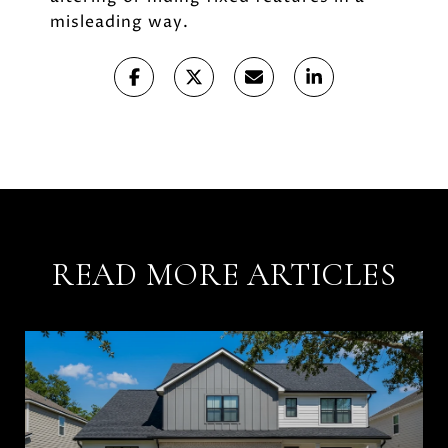
misleading way.
READ MORE ARTICLES