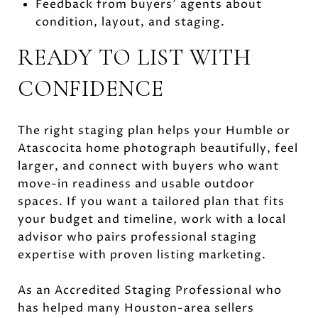
Feedback from buyers’ agents about
condition, layout, and staging.
READY TO LIST WITH
CONFIDENCE
The right staging plan helps your Humble or
Atascocita home photograph beautifully, feel
larger, and connect with buyers who want
move-in readiness and usable outdoor
spaces. If you want a tailored plan that fits
your budget and timeline, work with a local
advisor who pairs professional staging
expertise with proven listing marketing.
As an Accredited Staging Professional who
has helped many Houston-area sellers