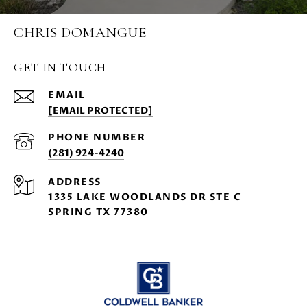
CHRIS DOMANGUE
GET IN TOUCH
EMAIL
[EMAIL PROTECTED]
PHONE NUMBER
(281) 924-4240
ADDRESS
1335 LAKE WOODLANDS DR STE C
SPRING TX 77380