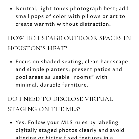
Neutral, light tones photograph best; add
small pops of color with pillows or art to
create warmth without distraction.
HOW DO I STAGE OUTDOOR SPACES IN
HOUSTON’S HEAT?
Focus on shaded seating, clean hardscape,
and simple planters; present patios and
pool areas as usable “rooms” with
minimal, durable furniture.
DO I NEED TO DISCLOSE VIRTUAL
STAGING ON THE MLS?
Yes. Follow your MLS rules by labeling
digitally staged photos clearly and avoid
altering or hiding fixed features in a