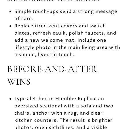
Simple touch-ups send a strong message
of care.
Replace tired vent covers and switch
plates, refresh caulk, polish faucets, and
add a new welcome mat. Include one
lifestyle photo in the main living area with
a simple, lived-in touch.
BEFORE-AND-AFTER
WINS
Typical 4-bed in Humble: Replace an
oversized sectional with a sofa and two
chairs, anchor with a rug, and clear
kitchen counters. The result is brighter
photos, open sightlines, and a visible