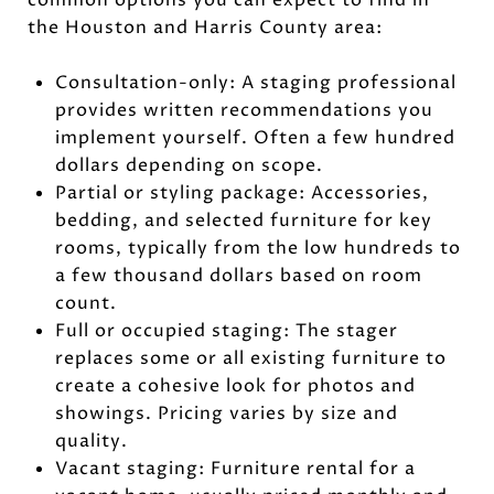
the Houston and Harris County area:
Consultation-only: A staging professional
provides written recommendations you
implement yourself. Often a few hundred
dollars depending on scope.
Partial or styling package: Accessories,
bedding, and selected furniture for key
rooms, typically from the low hundreds to
a few thousand dollars based on room
count.
Full or occupied staging: The stager
replaces some or all existing furniture to
create a cohesive look for photos and
showings. Pricing varies by size and
quality.
Vacant staging: Furniture rental for a