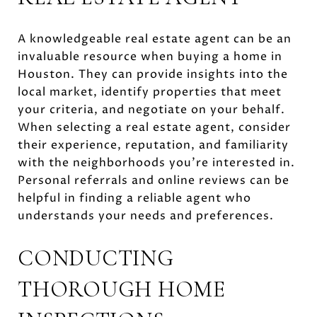
A knowledgeable real estate agent can be an
invaluable resource when buying a home in
Houston. They can provide insights into the
local market, identify properties that meet
your criteria, and negotiate on your behalf.
When selecting a real estate agent, consider
their experience, reputation, and familiarity
with the neighborhoods you're interested in.
Personal referrals and online reviews can be
helpful in finding a reliable agent who
understands your needs and preferences.
CONDUCTING
THOROUGH HOME