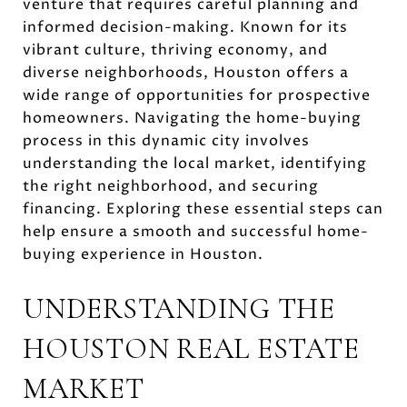
venture that requires careful planning and
informed decision-making. Known for its
vibrant culture, thriving economy, and
diverse neighborhoods, Houston offers a
wide range of opportunities for prospective
homeowners. Navigating the home-buying
process in this dynamic city involves
understanding the local market, identifying
the right neighborhood, and securing
financing. Exploring these essential steps can
help ensure a smooth and successful home-
buying experience in Houston.
UNDERSTANDING THE
HOUSTON REAL ESTATE
MARKET