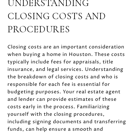
UNDERSTANDING
CLOSING COSTS AND
PROCEDURES
Closing costs are an important consideration
when buying a home in Houston. These costs
typically include fees for appraisals, title
insurance, and legal services. Understanding
the breakdown of closing costs and who is
responsible for each fee is essential for
budgeting purposes. Your real estate agent
and lender can provide estimates of these
costs early in the process. Familiarizing
yourself with the closing procedures,
including signing documents and transferring
funds, can help ensure a smooth and