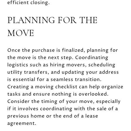
efficient closing.
PLANNING FOR THE
MOVE
Once the purchase is finalized, planning for
the move is the next step. Coordinating
logistics such as hiring movers, scheduling
utility transfers, and updating your address
is essential for a seamless transition.
Creating a moving checklist can help organize
tasks and ensure nothing is overlooked.
Consider the timing of your move, especially
if it involves coordinating with the sale of a
previous home or the end of a lease
agreement.