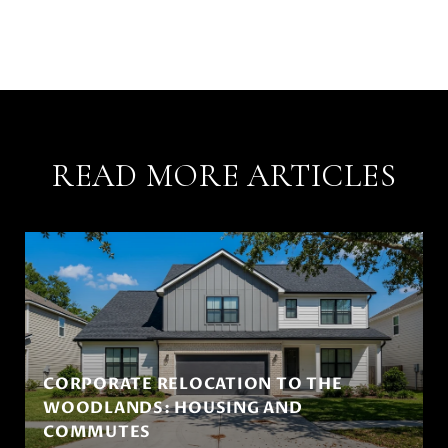
READ MORE ARTICLES
CORPORATE RELOCATION TO THE
WOODLANDS: HOUSING AND
COMMUTES