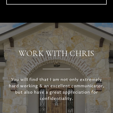
WORK WITH CHRIS
You will find that I am not only extremely
hard working & an excellent communicator,
but also have a great appreciation for
confidentiality.