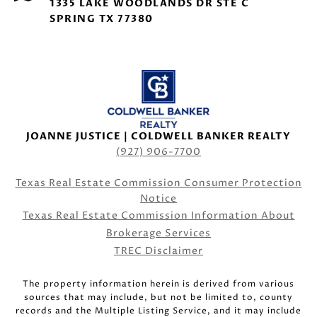
1335 LAKE WOODLANDS DR STE C
SPRING TX 77380
JOANNE JUSTICE | COLDWELL BANKER REALTY
(927) 906-7700
Texas Real Estate Commission Consumer Protection
Notice
Texas Real Estate Commission Information About
Brokerage Services
TREC Disclaimer
The property information herein is derived from various
sources that may include, but not be limited to, county
records and the Multiple Listing Service, and it may include