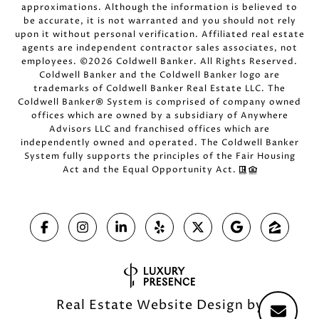
approximations. Although the information is believed to
be accurate, it is not warranted and you should not rely
upon it without personal verification. Affiliated real estate
agents are independent contractor sales associates, not
employees. ©
2026
Coldwell Banker. All Rights Reserved.
Coldwell Banker and the Coldwell Banker logo are
trademarks of Coldwell Banker Real Estate LLC. The
Coldwell Banker® System is comprised of company owned
offices which are owned by a subsidiary of Anywhere
Advisors LLC and franchised offices which are
independently owned and operated. The Coldwell Banker
System fully supports the principles of the Fair Housing
Act and the Equal Opportunity Act.
Real Estate Website Design by