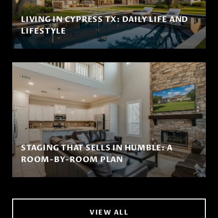
LIVING IN CYPRESS TX: DAILY LIFE AND
LIFESTYLE
STAGING THAT SELLS IN HUMBLE: A
ROOM-BY-ROOM PLAN
VIEW ALL