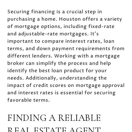
Securing financing is a crucial step in
purchasing a home. Houston offers a variety
of mortgage options, including fixed-rate
and adjustable-rate mortgages. It's
important to compare interest rates, loan
terms, and down payment requirements from
different lenders. Working with a mortgage
broker can simplify the process and help
identify the best loan product for your
needs. Additionally, understanding the
impact of credit scores on mortgage approval
and interest rates is essential for securing
favorable terms.
FINDING A RELIABLE
REAL ESTATE AGENT