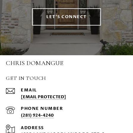
LET'S CONNECT
CHRIS DOMANGUE
GET IN TOUCH
EMAIL
[EMAIL PROTECTED]
PHONE NUMBER
(281) 924-4240
ADDRESS