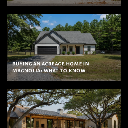
BUYING AN ACREAGE HOME IN
MAGNOLIA: WHAT TO KNOW