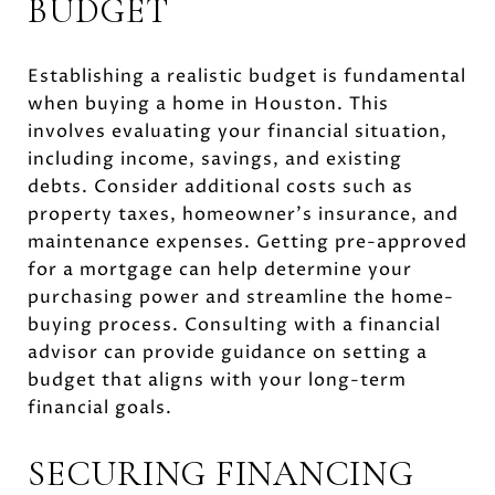
BUDGET
Establishing a realistic budget is fundamental
when buying a home in Houston. This
involves evaluating your financial situation,
including income, savings, and existing
debts. Consider additional costs such as
property taxes, homeowner's insurance, and
maintenance expenses. Getting pre-approved
for a mortgage can help determine your
purchasing power and streamline the home-
buying process. Consulting with a financial
advisor can provide guidance on setting a
budget that aligns with your long-term
financial goals.
SECURING FINANCING