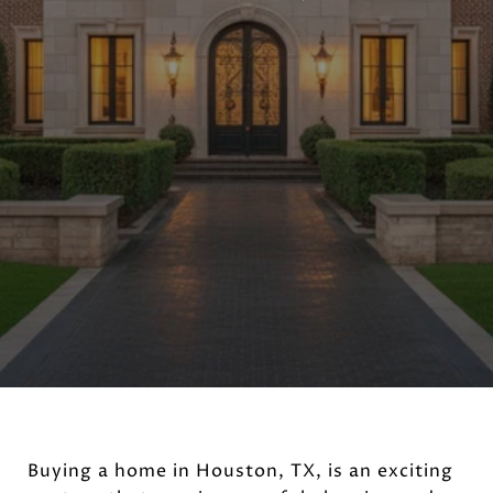
Buying a home in Houston, TX, is an exciting