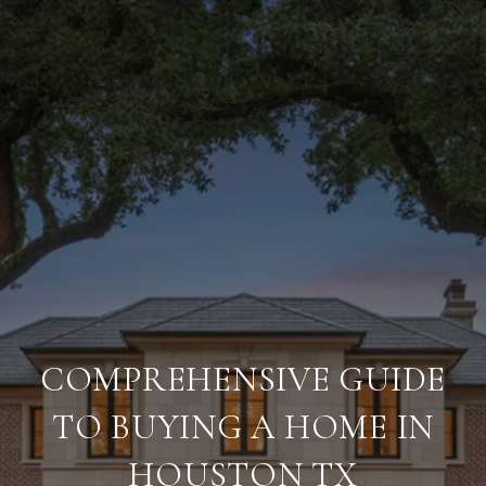
COMPREHENSIVE GUIDE
TO BUYING A HOME IN
HOUSTON TX