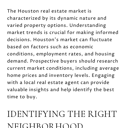
The Houston real estate market is
characterized by its dynamic nature and
varied property options. Understanding
market trends is crucial for making informed
decisions. Houston's market can fluctuate
based on factors such as economic
conditions, employment rates, and housing
demand. Prospective buyers should research
current market conditions, including average
home prices and inventory levels. Engaging
with a local real estate agent can provide
valuable insights and help identify the best
time to buy.
IDENTIFYING THE RIGHT
NEIGHBORHOOD