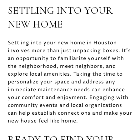
SETTLING INTO YOUR
NEW HOME
Settling into your new home in Houston
involves more than just unpacking boxes. It's
an opportunity to familiarize yourself with
the neighborhood, meet neighbors, and
explore local amenities. Taking the time to
personalize your space and address any
immediate maintenance needs can enhance
your comfort and enjoyment. Engaging with
community events and local organizations
can help establish connections and make your
new house feel like home.
READY TO FIND YOUR