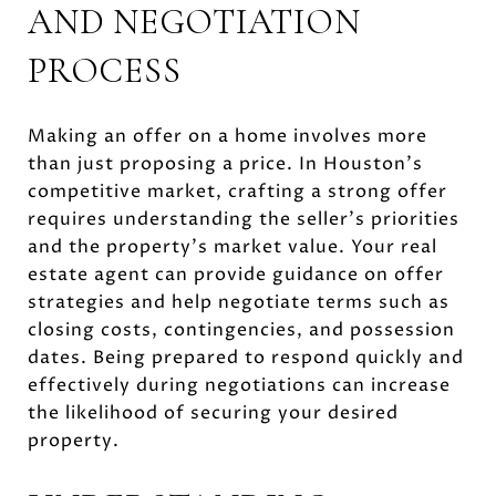
AND NEGOTIATION
PROCESS
Making an offer on a home involves more
than just proposing a price. In Houston's
competitive market, crafting a strong offer
requires understanding the seller's priorities
and the property's market value. Your real
estate agent can provide guidance on offer
strategies and help negotiate terms such as
closing costs, contingencies, and possession
dates. Being prepared to respond quickly and
effectively during negotiations can increase
the likelihood of securing your desired
property.