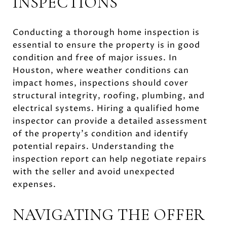
INSPECTIONS
Conducting a thorough home inspection is
essential to ensure the property is in good
condition and free of major issues. In
Houston, where weather conditions can
impact homes, inspections should cover
structural integrity, roofing, plumbing, and
electrical systems. Hiring a qualified home
inspector can provide a detailed assessment
of the property's condition and identify
potential repairs. Understanding the
inspection report can help negotiate repairs
with the seller and avoid unexpected
expenses.
NAVIGATING THE OFFER