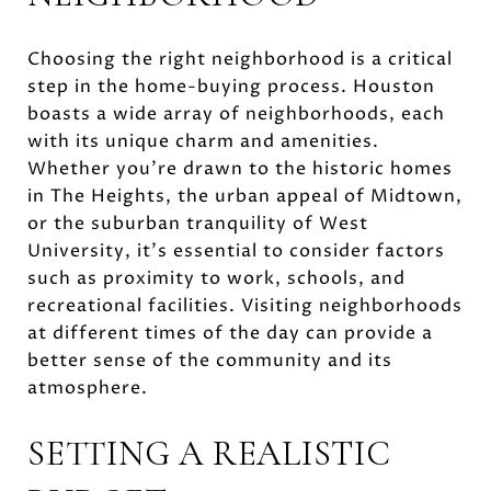
Choosing the right neighborhood is a critical
step in the home-buying process. Houston
boasts a wide array of neighborhoods, each
with its unique charm and amenities.
Whether you're drawn to the historic homes
in The Heights, the urban appeal of Midtown,
or the suburban tranquility of West
University, it's essential to consider factors
such as proximity to work, schools, and
recreational facilities. Visiting neighborhoods
at different times of the day can provide a
better sense of the community and its
atmosphere.
SETTING A REALISTIC