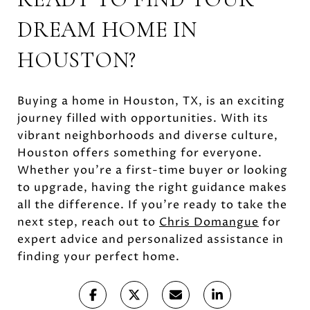
DREAM HOME IN
HOUSTON?
Buying a home in Houston, TX, is an exciting
journey filled with opportunities. With its
vibrant neighborhoods and diverse culture,
Houston offers something for everyone.
Whether you're a first-time buyer or looking
to upgrade, having the right guidance makes
all the difference. If you're ready to take the
next step, reach out to
Chris Domangue
for
expert advice and personalized assistance in
finding your perfect home.